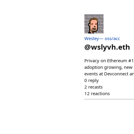
Wesley— oss/acc
@
wslyvh.eth
Privacy on Ethereum #13 
adoption growing, new ZK
events at Devconnect a
0
reply
2
recasts
12
reactions