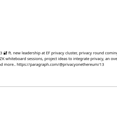
🔐 ft. new leadership at EF privacy cluster, privacy round coming
 whiteboard sessions, project ideas to integrate privacy, an over
nd more.. https://paragraph.com/@privacyonethereum/13