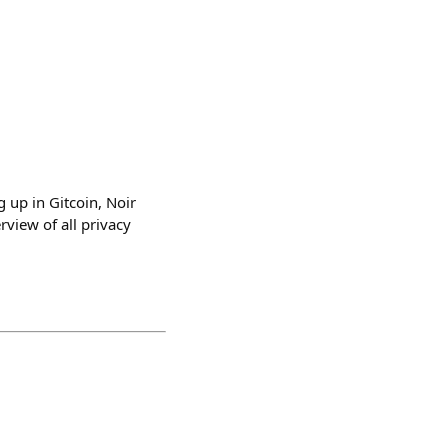
 up in Gitcoin, Noir
view of all privacy