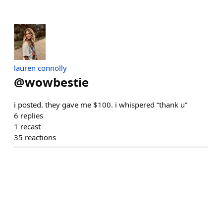
lauren connolly
@
wowbestie
i posted. they gave me $100. i whispered “thank u”
6
replies
1
recast
35
reactions