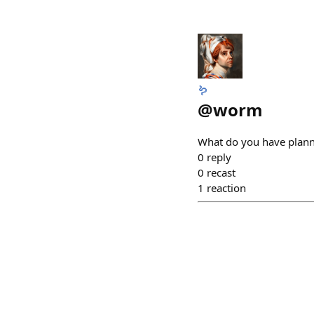
🪱
@
worm
What do you have plann
0
reply
0
recast
1
reaction