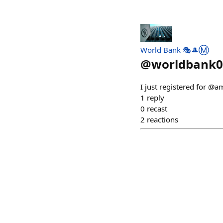
World Bank 🎭🎩Ⓜ️
@
worldbank0
I just registered for @
1
reply
0
recast
2
reactions