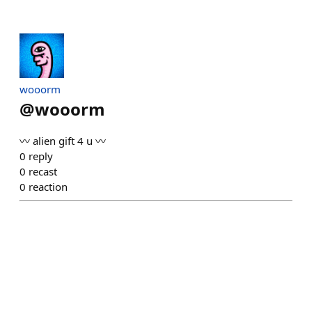
wooorm
@
wooorm
〰️ alien gift 4 u 〰️
0
reply
0
recast
0
reaction