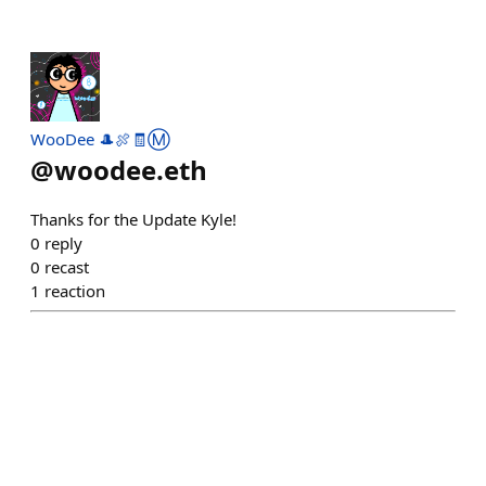
WooDee 🎩🍖🧾Ⓜ️
@
woodee.eth
Thanks for the Update Kyle!
0
reply
0
recast
1
reaction