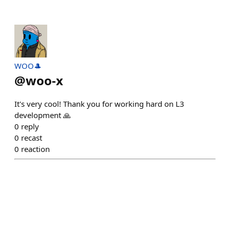
WOO🎩
@
woo-x
It's very cool! Thank you for working hard on L3
development 🙏
0
reply
0
recast
0
reaction