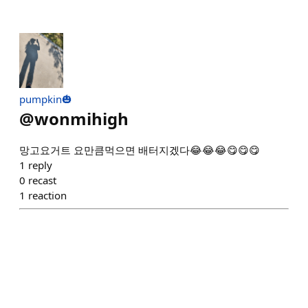
pumpkin🎃
@
wonmihigh
망고요거트 요만큼먹으면 배터지겠다😂😂😂😋😋😋
1
reply
0
recast
1
reaction