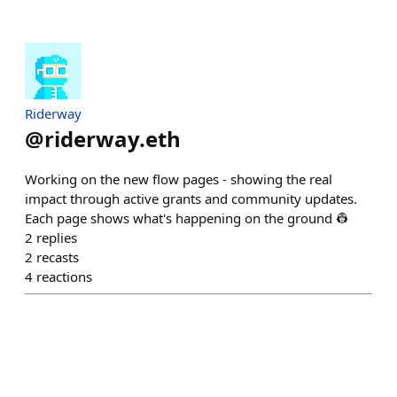
Riderway
@
riderway.eth
Working on the new flow pages - showing the real
impact through active grants and community updates.
Each page shows what's happening on the ground 👷
2
replies
2
recasts
4
reactions