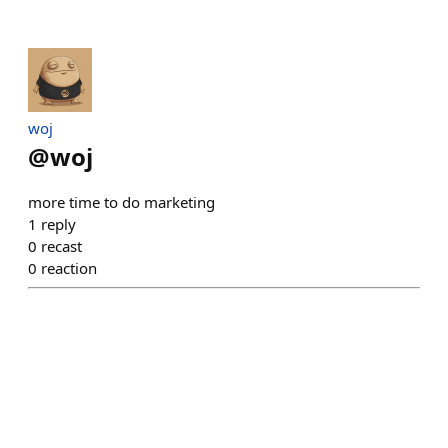
​woj
@
woj
more time to do marketing
1
reply
0
recast
0
reaction