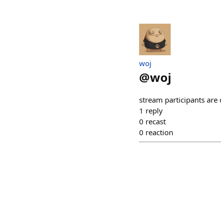
​woj
@
woj
stream participants are
1
reply
0
recast
0
reaction