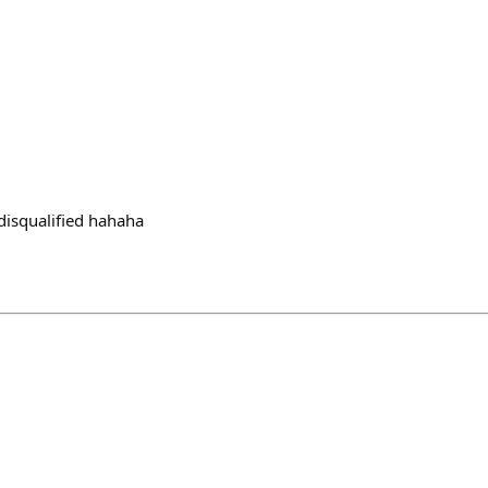
 disqualified hahaha