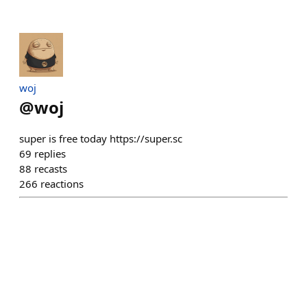
​woj
@
woj
super is free today https://super.sc
69
replies
88
recasts
266
reactions