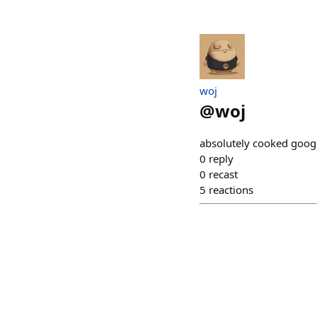
​woj
@
woj
absolutely cooked googl
0
reply
0
recast
5
reactions