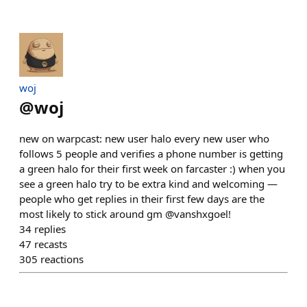
​woj
@
woj
new on warpcast: new user halo every new user who
follows 5 people and verifies a phone number is getting
a green halo for their first week on farcaster :) when you
see a green halo try to be extra kind and welcoming —
people who get replies in their first few days are the
most likely to stick around gm @vanshxgoel!
34
replies
47
recasts
305
reactions