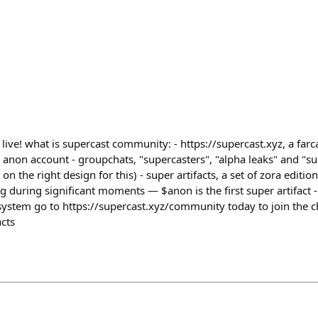
ve! what is supercast community: - https://supercast.xyz, a farcas
non account - groupchats, "supercasters", "alpha leaks" and "su
 on the right design for this) - super artifacts, a set of zora edit
g during significant moments — $anon is the first super artifact 
ystem go to https://supercast.xyz/community today to join the c
acts