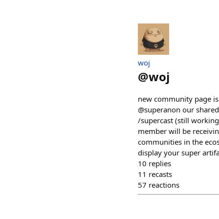
​woj
@
woj
new community page is li
@superanon our shared a
/supercast (still working
member will be receivin
communities in the ecos
display your super artif
10
replies
11
recasts
57
reactions