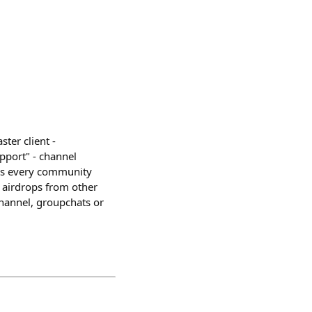
ter client -
pport" - channel
ions every community
- airdrops from other
hannel, groupchats or