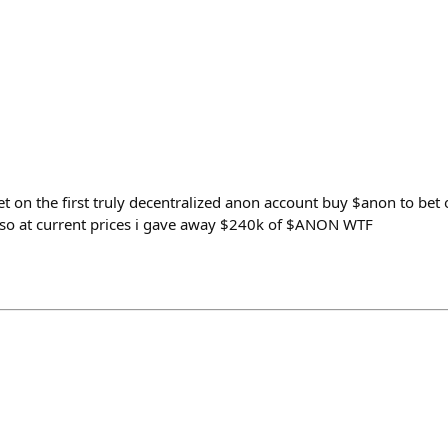
 on the first truly decentralized anon account buy $anon to bet 
so at current prices i gave away $240k of $ANON WTF