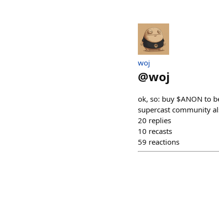
​woj
@
woj
ok, so: buy $ANON to bet
supercast community al
20
replies
10
recasts
59
reactions