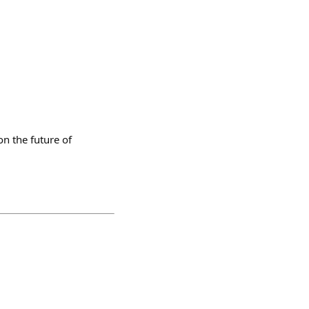
on the future of