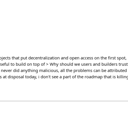
rojects that put decentralization and open access on the first spot,
seful to build on top of > Why should we users and builders trus
never did anything malicious, all the problems can be attributed 
 at disposal today, i don't see a part of the roadmap that is killi