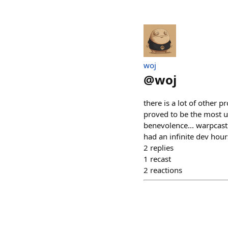
​woj
@
woj
there is a lot of other p
proved to be the most u
benevolence... warpcast 
had an infinite dev hours
2
replies
1
recast
2
reactions