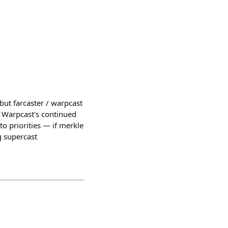
 but farcaster / warpcast
t Warpcast's continued
to priorities — if merkle
ng supercast