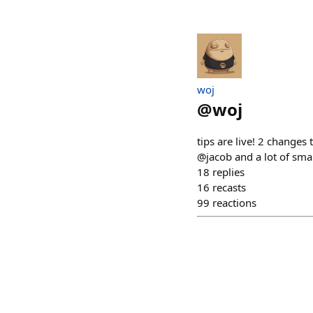
​woj
@
woj
tips are live! 2 changes 
@jacob and a lot of small
18
replies
16
recasts
99
reactions