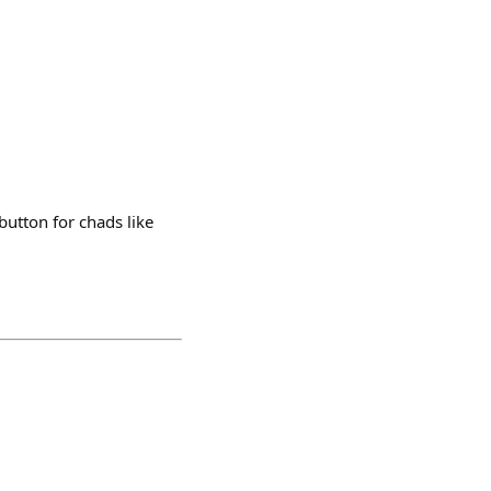
 button for chads like