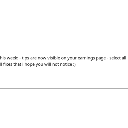
this week: - tips are now visible on your earnings page - select all
 fixes that i hope you will not notice :)