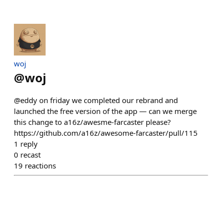
​woj
@
woj
@eddy on friday we completed our rebrand and
launched the free version of the app — can we merge
this change to a16z/awesme-farcaster please?
https://github.com/a16z/awesome-farcaster/pull/115
1
reply
0
recast
19
reactions