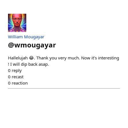
William Mougayar
@
wmougayar
Hallelujah 😂. Thank you very much. Now it’s interesting
! I will dip back asap.
0
reply
0
recast
0
reaction