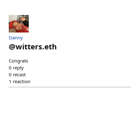
Danny
@
witters.eth
Congrats
0
reply
0
recast
1
reaction