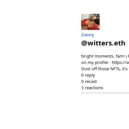
Danny
@
witters.eth
bright moments, fam! i b
on my profile - https:/
Dust off those NFTs, it'
0
reply
0
recast
3
reactions