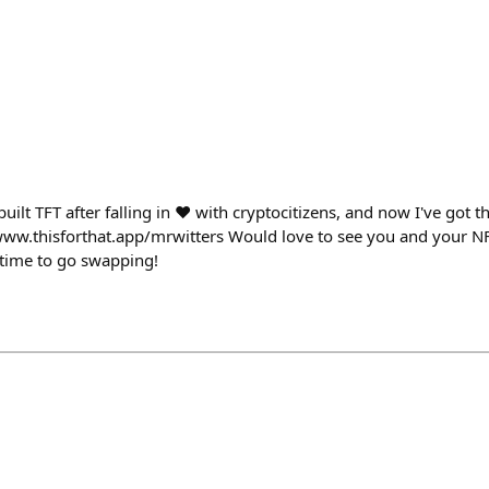
uilt TFT after falling in ❤️ with cryptocitizens, and now I've got
/www.thisforthat.app/mrwitters Would love to see you and your NFT
s time to go swapping!