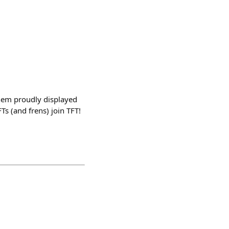
 them proudly displayed
s (and frens) join TFT!