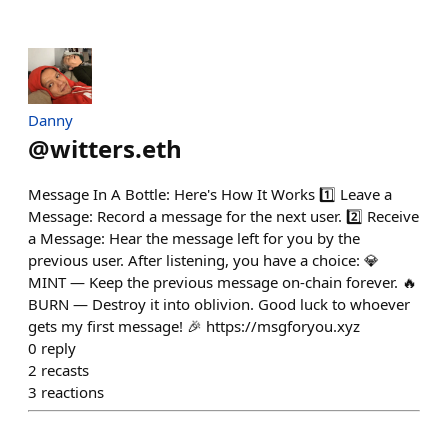
Danny
@
witters.eth
Message In A Bottle: Here's How It Works 1️⃣ Leave a
Message: Record a message for the next user. 2️⃣ Receive
a Message: Hear the message left for you by the
previous user. After listening, you have a choice: 💎
MINT — Keep the previous message on-chain forever. 🔥
BURN — Destroy it into oblivion. Good luck to whoever
gets my first message! 🎉 https://msgforyou.xyz
0
reply
2
recasts
3
reactions