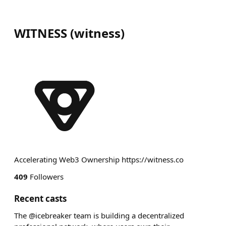
WITNESS
(
witness
)
Accelerating Web3 Ownership https://witness.co
409
Followers
Recent casts
The @icebreaker team is building a decentralized