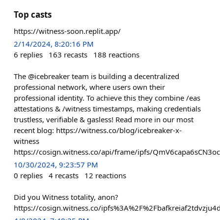
Top casts
https://witness-soon.replit.app/
2/14/2024, 8:20:16 PM
6
replies
163
recasts
188
reactions
The @icebreaker team is building a decentralized
professional network, where users own their
professional identity. To achieve this they combine /eas
attestations & /witness timestamps, making credentials
trustless, verifiable & gasless! Read more in our most
recent blog: https://witness.co/blog/icebreaker-x-
witness
https://cosign.witness.co/api/frame/ipfs/QmV6capa6sC
10/30/2024, 9:23:57 PM
0
replies
4
recasts
12
reactions
Did you Witness totality, anon?
https://cosign.witness.co/ipfs%3A%2F%2Fbafkreiaf2tdvzju4