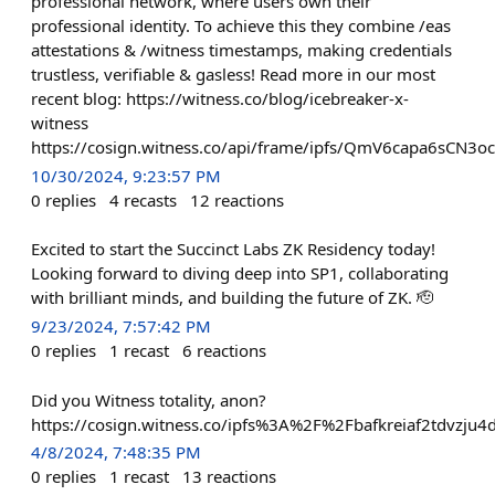
professional network, where users own their
professional identity. To achieve this they combine /eas
attestations & /witness timestamps, making credentials
trustless, verifiable & gasless! Read more in our most
recent blog: https://witness.co/blog/icebreaker-x-
witness
https://cosign.witness.co/api/frame/ipfs/QmV6capa6sC
10/30/2024, 9:23:57 PM
0
replies
4
recasts
12
reactions
Excited to start the Succinct Labs ZK Residency today!
Looking forward to diving deep into SP1, collaborating
with brilliant minds, and building the future of ZK. 🫡
9/23/2024, 7:57:42 PM
0
replies
1
recast
6
reactions
Did you Witness totality, anon?
https://cosign.witness.co/ipfs%3A%2F%2Fbafkreiaf2tdvzju4
4/8/2024, 7:48:35 PM
0
replies
1
recast
13
reactions