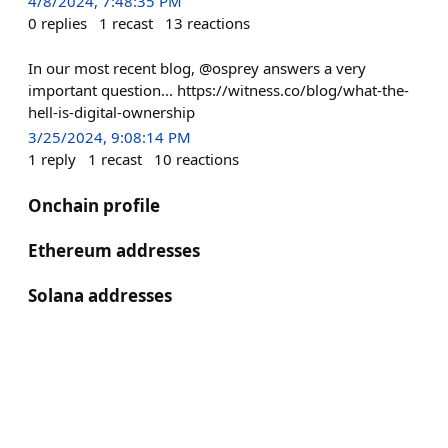
4/8/2024, 7:48:35 PM
0
replies
1
recast
13
reactions
In our most recent blog, @osprey answers a very
important question... https://witness.co/blog/what-the-
hell-is-digital-ownership
3/25/2024, 9:08:14 PM
1
reply
1
recast
10
reactions
Onchain profile
Ethereum addresses
Solana addresses