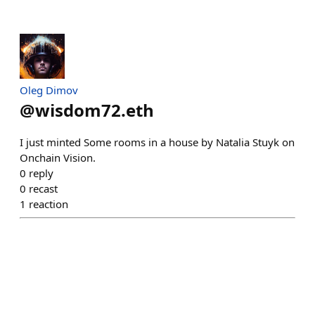
Oleg Dimov
@
wisdom72.eth
I just minted Some rooms in a house by Natalia Stuyk on
Onchain Vision.
0
reply
0
recast
1
reaction