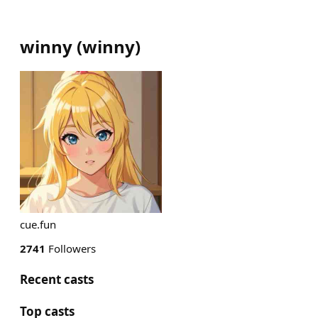
winny
(
winny
)
cue.fun
2741
Followers
Recent casts
Top casts