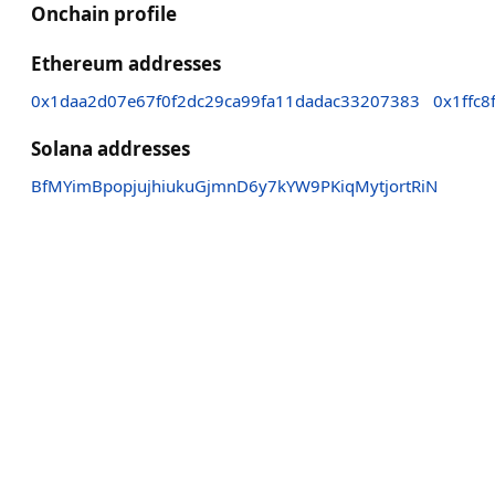
Onchain profile
Ethereum addresses
0x1daa2d07e67f0f2dc29ca99fa11dadac33207383
0x1ffc
Solana addresses
BfMYimBpopjujhiukuGjmnD6y7kYW9PKiqMytjortRiN