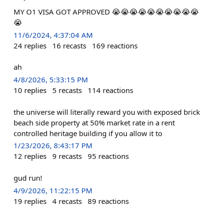
MY O1 VISA GOT APPROVED 😭😭😭😭😭😭😭😭😭😭
😭
11/6/2024, 4:37:04 AM
24
replies
16
recasts
169
reactions
ah
4/8/2026, 5:33:15 PM
10
replies
5
recasts
114
reactions
the universe will literally reward you with exposed brick
beach side property at 50% market rate in a rent
controlled heritage building if you allow it to
1/23/2026, 8:43:17 PM
12
replies
9
recasts
95
reactions
gud run!
4/9/2026, 11:22:15 PM
19
replies
4
recasts
89
reactions