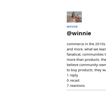
winnie
@
winnie
commerce in the 2010s w
and more. what we learn
fanatical, communities t
more than products. th
believe community-owne
to buy products. they w
1
reply
0
recast
7
reactions