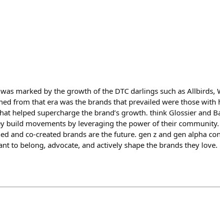
as marked by the growth of the DTC darlings such as Allbirds, 
ed from that era was the brands that prevailed were those with 
hat helped supercharge the brand’s growth. think Glossier and Bar
ey build movements by leveraging the power of their community.
d and co-created brands are the future. gen z and gen alpha co
ant to belong, advocate, and actively shape the brands they love.