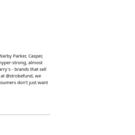
Warby Parker, Casper,
hyper-strong, almost
ry's - brands that sell
 at @strobefund, we
nsumers don’t just want