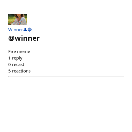
Winner🎩🔵
@
winner
Fire meme
1
reply
0
recast
5
reactions