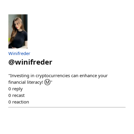
Winifreder
@
winifreder
"Investing in cryptocurrencies can enhance your
financial literacy! Ⓜ️"
0
reply
0
recast
0
reaction