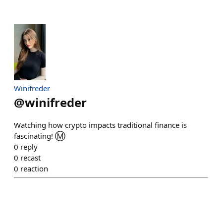
Winifreder
@
winifreder
Watching how crypto impacts traditional finance is
fascinating! Ⓜ️
0
reply
0
recast
0
reaction