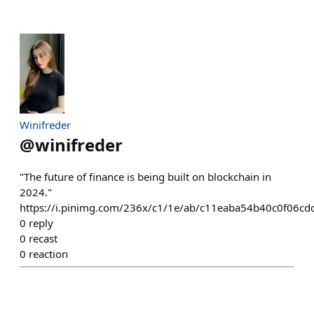
Winifreder
@
winifreder
"The future of finance is being built on blockchain in
2024."
https://i.pinimg.com/236x/c1/1e/ab/c11eaba54b40c0f06cd
0
reply
0
recast
0
reaction