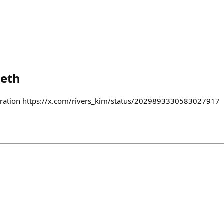
.eth
lebration https://x.com/rivers_kim/status/2029893330583027917