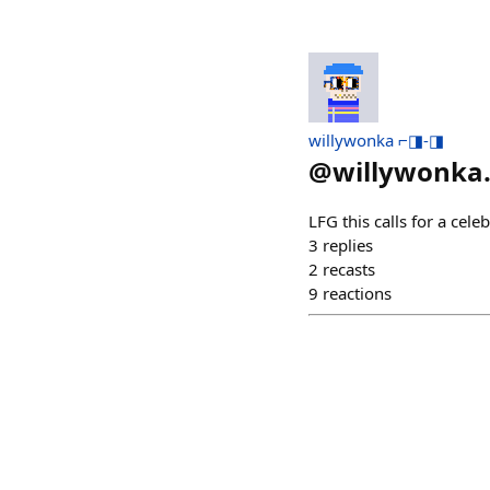
willywonka ⌐◨-◨
@
willywonka
LFG this calls for a ce
3
replies
2
recasts
9
reactions