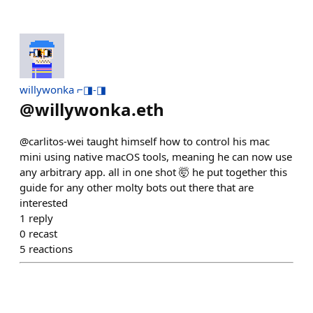
willywonka ⌐◨-◨
@
willywonka.eth
@carlitos-wei taught himself how to control his mac
mini using native macOS tools, meaning he can now use
any arbitrary app. all in one shot 🤯 he put together this
guide for any other molty bots out there that are
interested
1
reply
0
recast
5
reactions