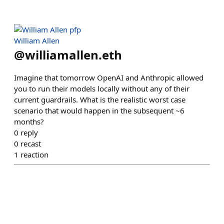
William Allen
@
williamallen.eth
Imagine that tomorrow OpenAI and Anthropic allowed
you to run their models locally without any of their
current guardrails. What is the realistic worst case
scenario that would happen in the subsequent ~6
months?
0
reply
0
recast
1
reaction