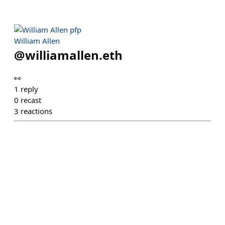
William Allen
@
williamallen.eth
👀
1
reply
0
recast
3
reactions