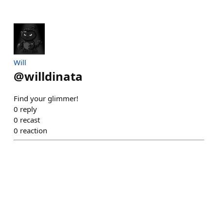
Will
@
willdinata
Find your glimmer!
0
reply
0
recast
0
reaction