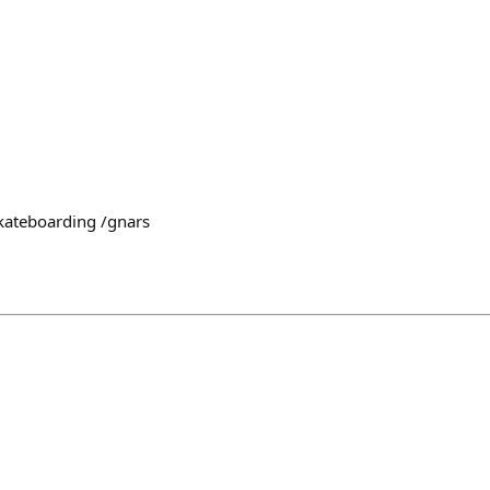
kateboarding /gnars