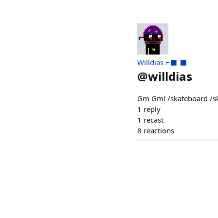
Willdias ⌐⬛-⬛
@
willdias
Gm Gm! /skateboard /s
1
reply
1
recast
8
reactions