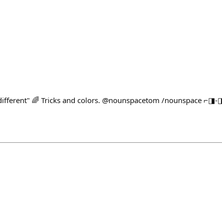
ifferent" 🌈 Tricks and colors. @nounspacetom /nounspace ⌐◨-