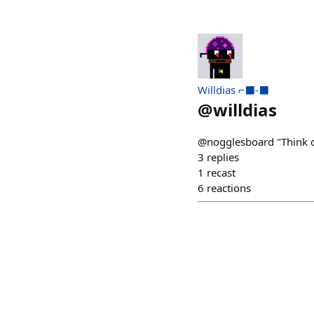
Willdias ⌐⬛-⬛
@
willdias
@nogglesboard "Think d
3
replies
1
recast
6
reactions