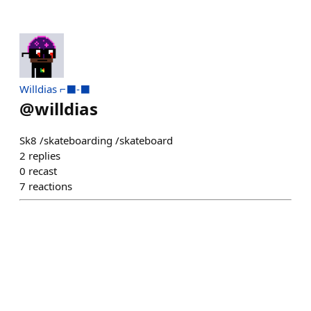
Willdias ⌐⬛-⬛
@
willdias
Sk8 /skateboarding /skateboard
2
replies
0
recast
7
reactions