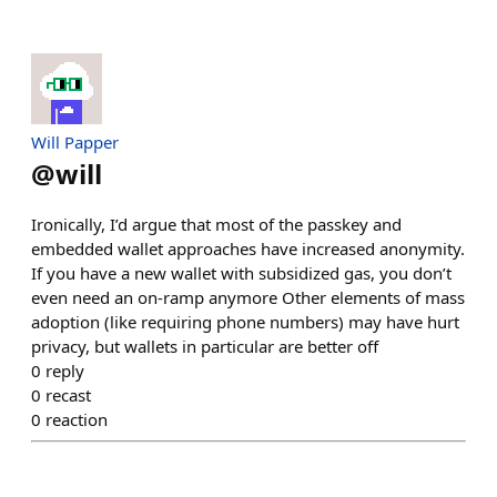
Will Papper
@
will
Ironically, I’d argue that most of the passkey and
embedded wallet approaches have increased anonymity.
If you have a new wallet with subsidized gas, you don’t
even need an on-ramp anymore Other elements of mass
adoption (like requiring phone numbers) may have hurt
privacy, but wallets in particular are better off
0
reply
0
recast
0
reaction