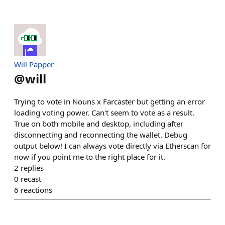
Will Papper
@
will
Trying to vote in Nouns x Farcaster but getting an error
loading voting power. Can't seem to vote as a result.
True on both mobile and desktop, including after
disconnecting and reconnecting the wallet. Debug
output below! I can always vote directly via Etherscan for
now if you point me to the right place for it.
2
replies
0
recast
6
reactions