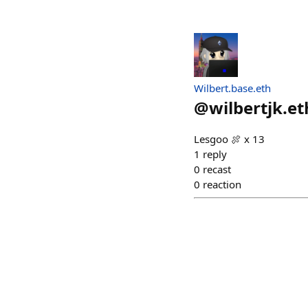
Wilbert.base.eth
@
wilbertjk.et
Lesgoo 🍖 x 13
1
reply
0
recast
0
reaction