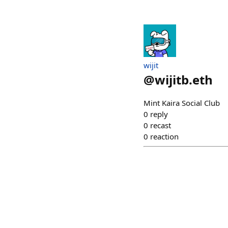
wijit
@
wijitb.eth
Mint Kaira Social Club
0
reply
0
recast
0
reaction