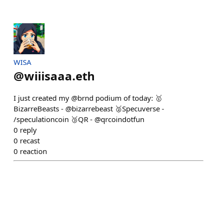
WISA
@
wiiisaaa.eth
I just created my @brnd podium of today: 🥇
BizarreBeasts - @bizarrebeast 🥈Specuverse -
/speculationcoin 🥉QR - @qrcoindotfun
0
reply
0
recast
0
reaction