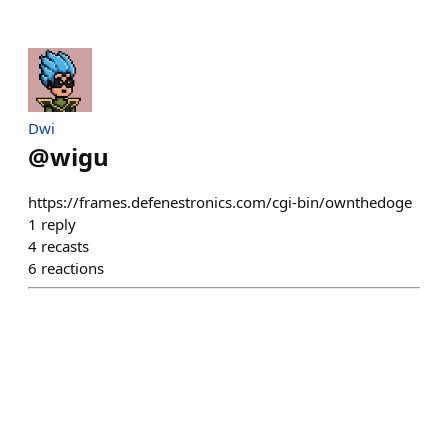
Dwi
@
wigu
https://frames.defenestronics.com/cgi-bin/ownthedoge
1
reply
4
recasts
6
reactions