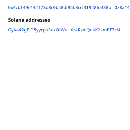
0x4cb149c442178d8c9b58df95b3ccf31948fd438b
0x8a14
Solana addresses
GyK442gEJD5yycpu3uxQfWuUXz4RxioQuKK2kmBF7cN