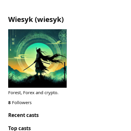
Wiesyk
(
wiesyk
)
Forest, Forex and crypto.
8
Followers
Recent casts
Top casts