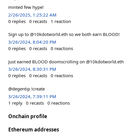
minted few hype!
2/26/2025, 1:25:22 AM
0
replies
0
recasts
1
reaction
Sign up to @10kdotworld.eth so we both earn BLOOD!
3/26/2024, 8:04:20 PM
0
replies
0
recasts
0
reactions
Just earned BLOOD doomscrolling on @10kdotworld.eth
3/26/2024, 8:30:31 PM
0
replies
0
recasts
0
reactions
@degentip !create
3/26/2024, 7:39:11 PM
1
reply
0
recasts
0
reactions
Onchain profile
Ethereum addresses