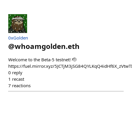
0xGolden
@
whoamgolden.eth
Welcome to the Beta-5 testnet! 🫡
https://fuel.mirror.xyz/5JCTjM3jSG84QYLKqQ4idHf6X_zV
0
reply
1
recast
7
reactions