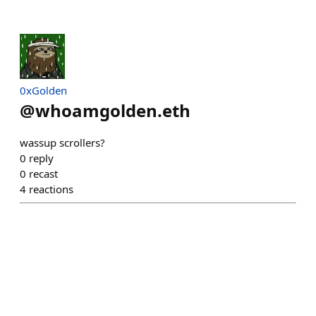
0xGolden
@
whoamgolden.eth
wassup scrollers?
0
reply
0
recast
4
reactions