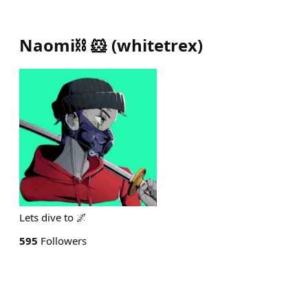
Naomi⛓️ 🐹
(
whitetrex
)
Lets dive to 🌌
595
Followers