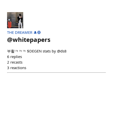
THE DREAMER 🎩🔵
@
whitepapers
부활ㅋㅋㅋ $DEGEN stats by @ds8
6
replies
2
recasts
3
reactions